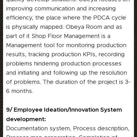
improving communication and increasing
efficiency, the place where the PDCA cycle
is physically mapped. Obeya Room and as
part of it Shop Floor Management is a
Management tool for monitoring production
results, tracking production KPIs, recording
problems hindering production processes
and initiating and following up the resolution
of problems. The duration of the project is 3-
6 months.
9/ Employee Ideation/Innovation System
development:
Documentation system, Process description,