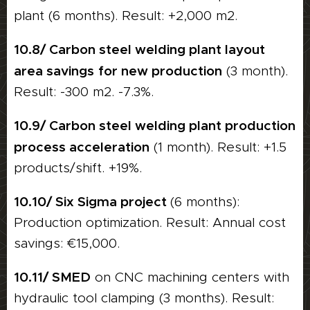
plant (6 months). Result: +2,000 m2.
10.8/ Carbon steel welding plant layout
area savings
for new production
(3 month).
Result: -300 m2. -7.3%.
10.9/ Carbon steel welding plant production
process acceleration
(1 month). Result: +1.5
products/shift. +19%.
10.10/ Six Sigma project
(6 months):
Production optimization. Result: Annual cost
savings: €15,000.
10.11/ SMED
on CNC machining centers with
hydraulic tool clamping (3 months). Result: