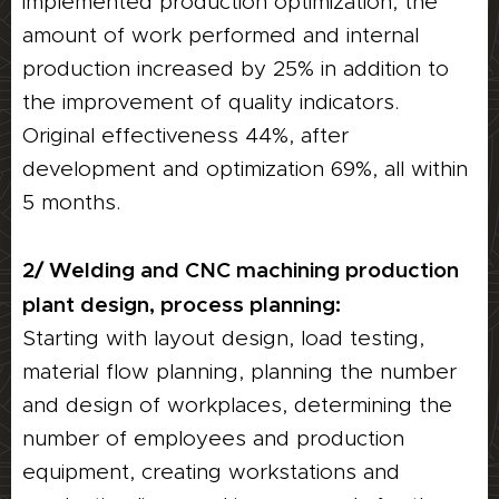
implemented production optimization, the
amount of work performed and internal
production increased by 25% in addition to
the improvement of quality indicators.
Original effectiveness 44%, after
development and optimization 69%, all within
5 months.
2/ Welding and CNC machining production
plant design, process planning:
Starting with layout design, load testing,
material flow planning, planning the number
and design of workplaces, determining the
number of employees and production
equipment, creating workstations and