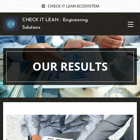
CHECK IT LEAN ECOSYSTEM
CHECK IT LEAN - Engineering
Solutions
OUR RESULTS