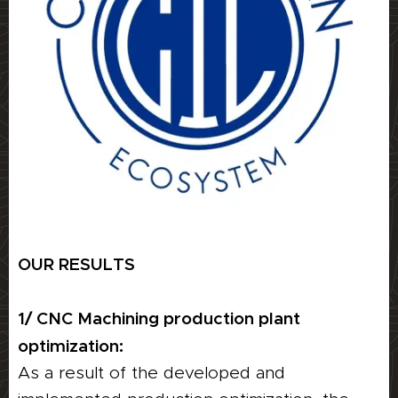
OUR RESULTS
1/ CNC Machining production plant
optimization:
As a result of the developed and