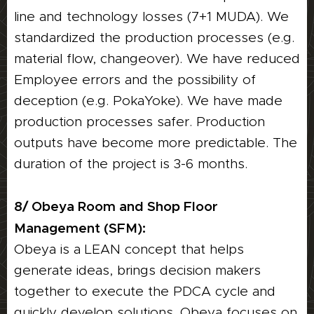
line and technology losses (7+1 MUDA). We
standardized the production processes (e.g.
material flow, changeover). We have reduced
Employee errors and the possibility of
deception (e.g. PokaYoke). We have made
production processes safer. Production
outputs have become more predictable. The
duration of the project is 3-6 months.
8/ Obeya Room and Shop Floor
Management (SFM):
Obeya is a LEAN concept that helps
generate ideas, brings decision makers
together to execute the PDCA cycle and
quickly develop solutions. Obeya focuses on