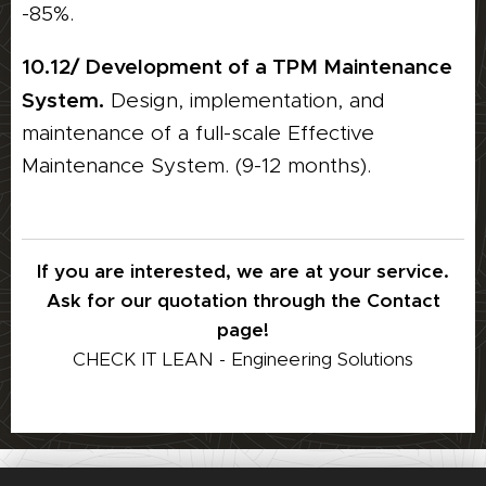
-85%.
10.12/ Development of a TPM Maintenance
System.
Design, implementation, and
maintenance of a full-scale Effective
Maintenance System. (9-12 months).
If you are interested, we are at your service.
Ask for our quotation through the Contact
page!
CHECK IT LEAN - Engineering Solutions
© CHECK IT LEAN ECOSYSTEM KFT. 2022-2025. All Rights