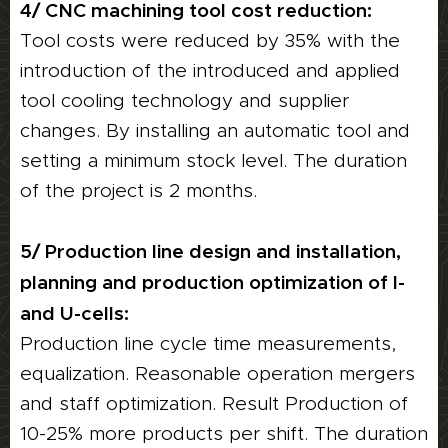
4/ CNC machining tool cost reduction:
Tool costs were reduced by 35% with the
introduction of the introduced and applied
tool cooling technology and supplier
changes. By installing an automatic tool and
setting a minimum stock level. The duration
of the project is 2 months.
5/ Production line design and installation,
planning and production optimization of I-
and U-cells:
Production line cycle time measurements,
equalization. Reasonable operation mergers
and staff optimization. Result Production of
10-25% more products per shift. The duration