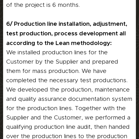
of the project is 6 months.
6/ Production line installation, adjustment,
test production, process development all
according to the Lean methodology:
We installed production lines for the
Customer by the Supplier and prepared
them for mass production. We have
completed the necessary test productions.
We developed the production, maintenance
and quality assurance documentation system
for the production lines. Together with the
Supplier and the Customer, we performed a
qualifying production line audit, then handed
over the production lines to the production