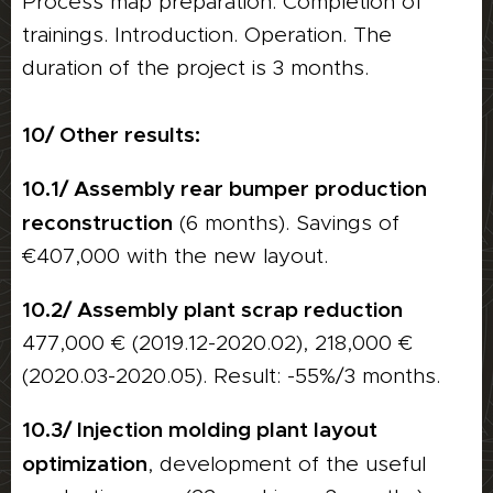
Process map preparation. Completion of
trainings. Introduction. Operation. The
duration of the project is 3 months.
10/ Other results:
10.1/ Assembly rear bumper production
reconstruction
(6 months). Savings of
€407,000 with the new layout.
10.2/ Assembly plant scrap reduction
477,000 € (2019.12-2020.02), 218,000 €
(2020.03-2020.05). Result: -55%/3 months.
10.3/ Injection molding plant layout
optimization
, development of the useful