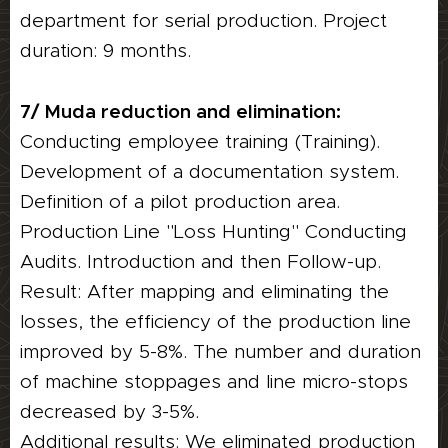
department for serial production. Project
duration: 9 months.
7/ Muda reduction and elimination:
Conducting employee training (Training).
Development of a documentation system.
Definition of a pilot production area.
Production Line "Loss Hunting" Conducting
Audits. Introduction and then Follow-up.
Result: After mapping and eliminating the
losses, the efficiency of the production line
improved by 5-8%. The number and duration
of machine stoppages and line micro-stops
decreased by 3-5%.
Additional results: We eliminated production