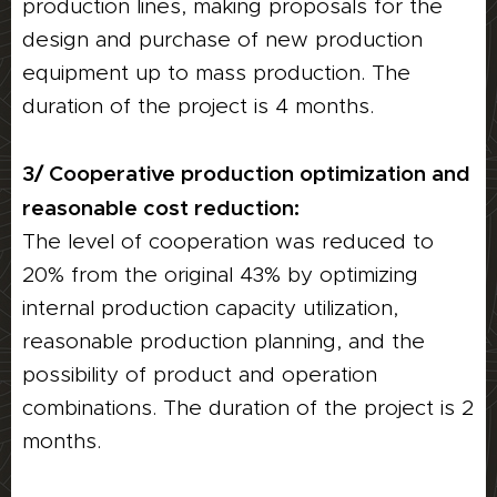
production lines, making proposals for the
design and purchase of new production
equipment up to mass production. The
duration of the project is 4 months.
3/ Cooperative production optimization and
reasonable cost reduction:
The level of cooperation was reduced to
20% from the original 43% by optimizing
internal production capacity utilization,
reasonable production planning, and the
possibility of product and operation
combinations. The duration of the project is 2
months.