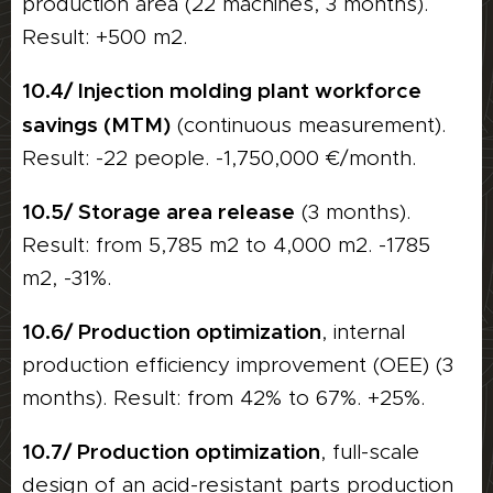
production area (22 machines, 3 months).
Result: +500 m2.
10.4/ Injection molding plant workforce
savings (MTM)
(continuous measurement).
Result: -22 people. -1,750,000 €/month.
10.5/ Storage area release
(3 months).
Result: from 5,785 m2 to 4,000 m2. -1785
m2, -31%.
10.6/ Production optimization
, internal
production efficiency improvement (OEE) (3
months). Result: from 42% to 67%. +25%.
10.7/ Production optimization
, full-scale
design of an acid-resistant parts production